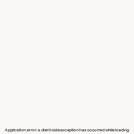
Application error: a
client
-side exception has occurred while loading