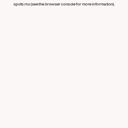
spots.mx
(see the
browser console
for more information).